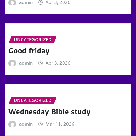
admin
Apr 3, 2026
UNCATEGORIZED
Good friday
admin
Apr 3, 2026
UNCATEGORIZED
Wednesday Bible study
admin
Mar 11, 2026