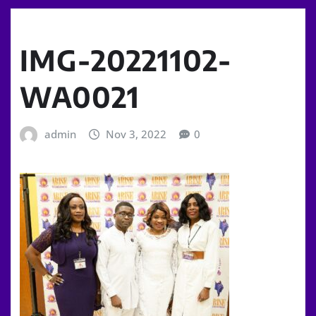
IMG-20221102-
WA0021
admin
Nov 3, 2022
0