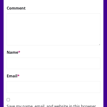
Comment
Name
*
Email
*
Save my name, email, and website in this browser