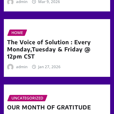
admin
Mar 9, 2026
HOME
The Voice of Solution : Every
Monday,Tuesday & Friday @
12pm CST
admin
Jan 27, 2026
UNCATEGORIZED
OUR MONTH OF GRATITUDE