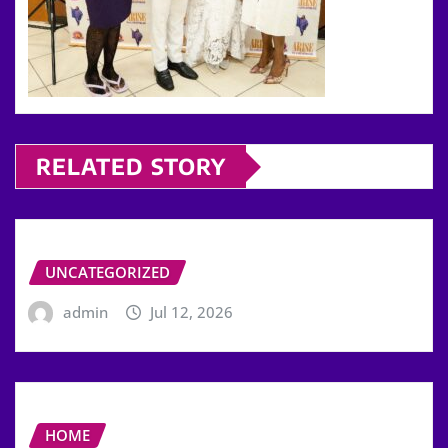
RELATED STORY
UNCATEGORIZED
admin
Jul 12, 2026
HOME