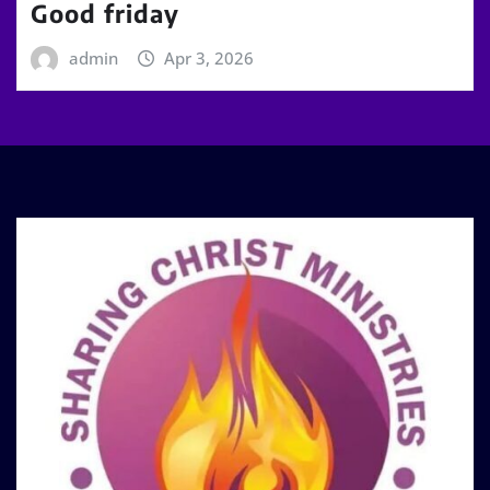
Good friday
admin
Apr 3, 2026