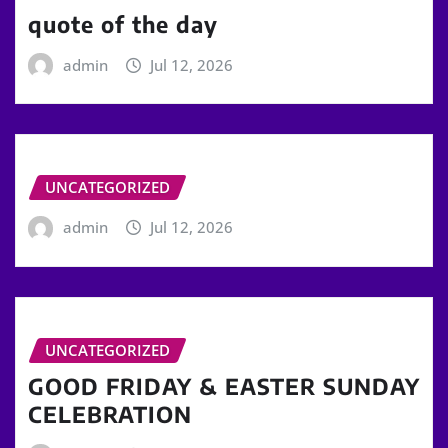
quote of the day
admin
Jul 12, 2026
UNCATEGORIZED
admin
Jul 12, 2026
UNCATEGORIZED
GOOD FRIDAY & EASTER SUNDAY
CELEBRATION