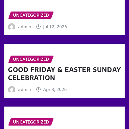
UNCATEGORIZED
admin
Jul 12, 2026
UNCATEGORIZED
GOOD FRIDAY & EASTER SUNDAY
CELEBRATION
admin
Apr 3, 2026
UNCATEGORIZED