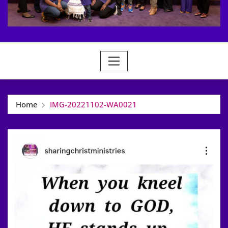
Home
IMG-20221102-WA0021