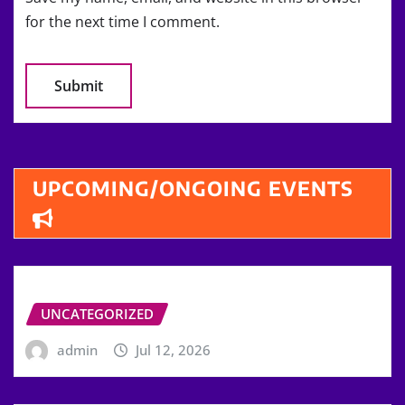
for the next time I comment.
UPCOMING/ONGOING EVENTS
UNCATEGORIZED
admin
Jul 12, 2026