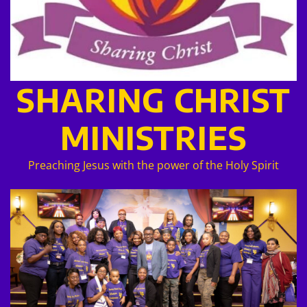
SHARING CHRIST
MINISTRIES
Preaching Jesus with the power of the Holy Spirit