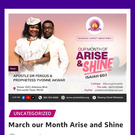
UNCATEGORIZED
March our Month Arise and Shine