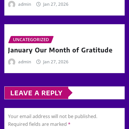
admin
Jan 27, 2026
UNCATEGORIZED
January Our Month of Gratitude
admin
Jan 27, 2026
LEAVE A REPLY
Your email address will not be published.
Required fields are marked
*