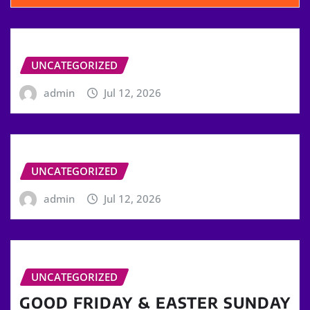
UNCATEGORIZED
admin
Jul 12, 2026
UNCATEGORIZED
admin
Jul 12, 2026
UNCATEGORIZED
GOOD FRIDAY & EASTER SUNDAY