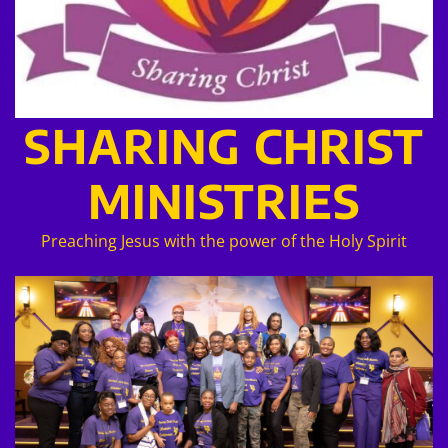
SHARING CHRIST
MINISTRIES
Preaching Jesus with the power of the Holy Spirit