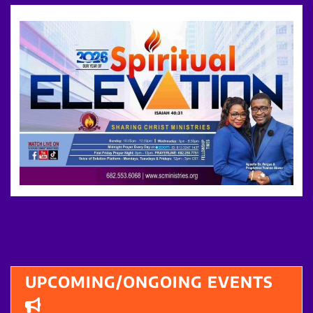
UPCOMING/ONGOING EVENTS