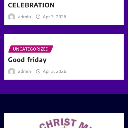
CELEBRATION
admin
Apr 3, 2026
UNCATEGORIZED
Good friday
admin
Apr 3, 2026