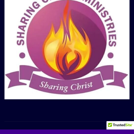
Copyright © 2025 | Sharing Christ Ministries
|