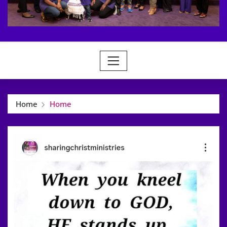
Home
Home